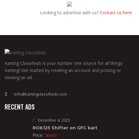
Looking to advertise with us?
Contact us here.
Karting Classifieds is your number one source for all things
Karting! Get started by creating an account and posting or
viewing an ad.
info@kartingclassifieds.com
RECENT ADS
December 4, 2025
ROK125 Shifter on GFC kart
Price :
$6000