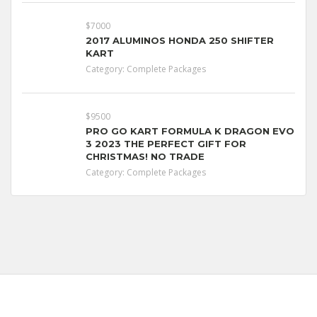
$7000
2017 ALUMINOS HONDA 250 SHIFTER
KART
Category:
Complete Packages
$9500
PRO GO KART FORMULA K DRAGON EVO
3 2023 THE PERFECT GIFT FOR
CHRISTMAS! NO TRADE
Category:
Complete Packages