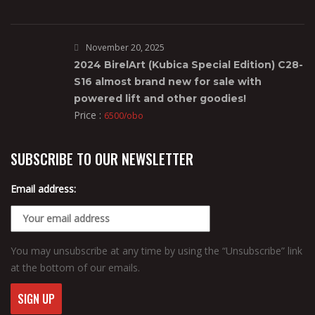
November 20, 2025
2024 BirelArt (Kubica Special Edition) C28-
S16 almost brand new for sale with
powered lift and other goodies!
Price :
6500/obo
SUBSCRIBE TO OUR NEWSLETTER
Email address:
You may unsubscribe at any time by using the “Unsubscribe” link
at the bottom of our emails.