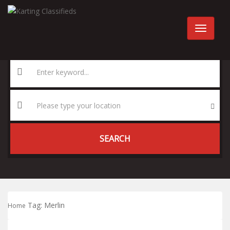
SEARCH
Tag:
Merlin
Home