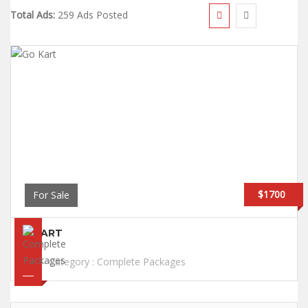
Total Ads:
259 Ads Posted
$1700
For Sale
GO KART
Category :
Complete Packages