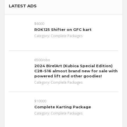
LATEST ADS
$6000
ROK125 Shifter on GFC kart
Category:
Complete Packages
6500/obo
2024 BirelArt (Kubica Special Edition)
C28-S16 almost brand new for sale with
powered lift and other goodies!
Category:
Complete Packages
$10000
Complete Karting Package
Category:
Complete Packages