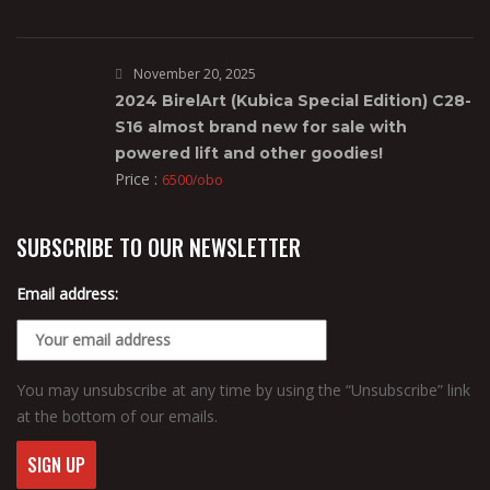
November 20, 2025
2024 BirelArt (Kubica Special Edition) C28-
S16 almost brand new for sale with
powered lift and other goodies!
Price :
6500/obo
SUBSCRIBE TO OUR NEWSLETTER
Email address:
You may unsubscribe at any time by using the “Unsubscribe” link
at the bottom of our emails.