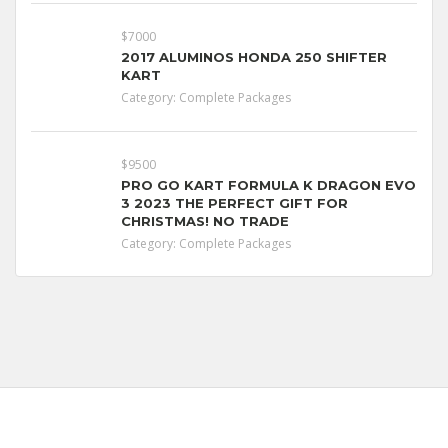
$7000
2017 ALUMINOS HONDA 250 SHIFTER
KART
Category:
Complete Packages
$9500
PRO GO KART FORMULA K DRAGON EVO
3 2023 THE PERFECT GIFT FOR
CHRISTMAS! NO TRADE
Category:
Complete Packages