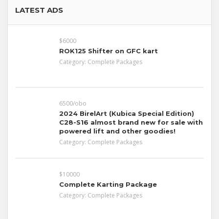
LATEST ADS
$6000
ROK125 Shifter on GFC kart
Category:
Complete Packages
6500/obo
2024 BirelArt (Kubica Special Edition)
C28-S16 almost brand new for sale with
powered lift and other goodies!
Category:
Complete Packages
$10000
Complete Karting Package
Category:
Complete Packages