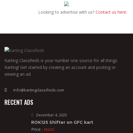
Looking to advertise with us?
Contact us here.
Karting Classifieds is your number one source for all things
Karting! Get started by creating an account and posting or
viewing an ad.
info@kartingclassifieds.com
RECENT ADS
December 4, 2025
ROK125 Shifter on GFC kart
Price :
$6000