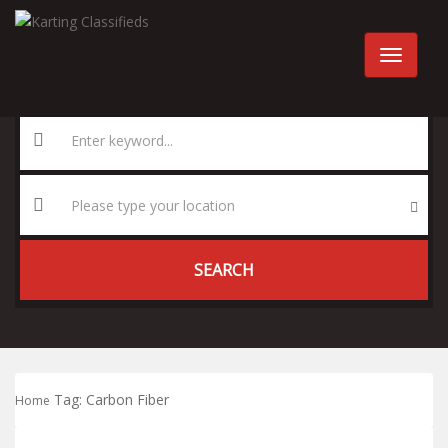
SEARCH
Tag:
Carbon Fiber
Home