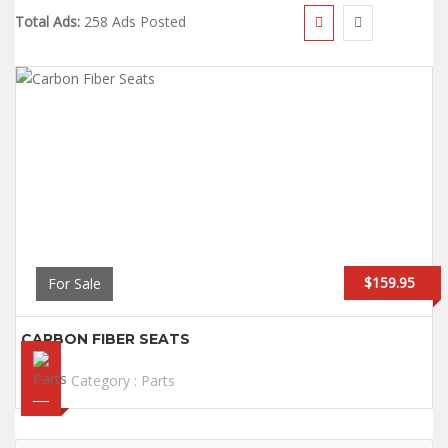
Total Ads:
258 Ads Posted
$159.95
For Sale
CARBON FIBER SEATS
Category :
Parts