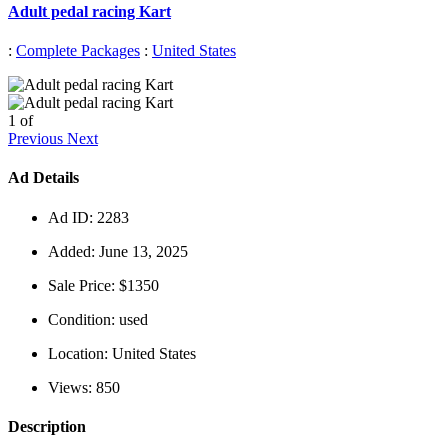
Adult pedal racing Kart
:
Complete Packages
:
United States
1
of
Previous
Next
Ad Details
Ad ID:
2283
Added:
June 13, 2025
Sale Price:
$1350
Condition:
used
Location:
United States
Views:
850
Description