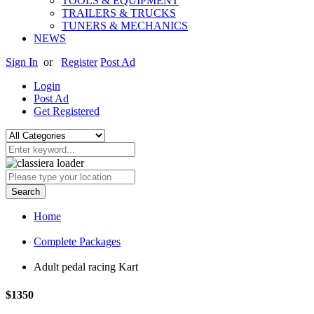
TOOLS & EQUIPMENT
TRAILERS & TRUCKS
TUNERS & MECHANICS
NEWS
Sign In
or
Register
Post Ad
Login
Post Ad
Get Registered
Search
Home
Complete Packages
Adult pedal racing Kart
$1350