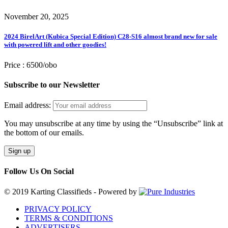
November 20, 2025
2024 BirelArt (Kubica Special Edition) C28-S16 almost brand new for sale
with powered lift and other goodies!
Price :
6500/obo
Subscribe to our Newsletter
Email address:
You may unsubscribe at any time by using the “Unsubscribe” link at
the bottom of our emails.
Follow Us On Social
© 2019 Karting Classifieds - Powered by
PRIVACY POLICY
TERMS & CONDITIONS
ADVERTISERS