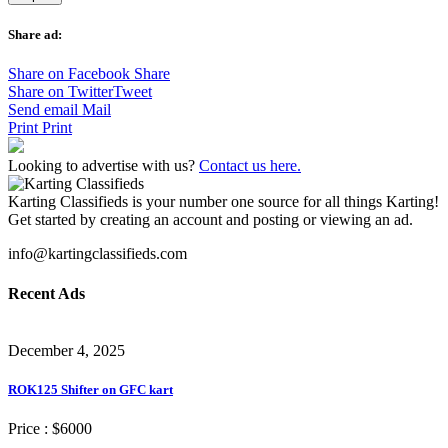
Share ad:
Share on Facebook
Share
Share on Twitter
Tweet
Send email
Mail
Print
Print
Looking to advertise with us?
Contact us here.
Karting Classifieds is your number one source for all things Karting!
Get started by creating an account and posting or viewing an ad.
info@kartingclassifieds.com
Recent Ads
December 4, 2025
ROK125 Shifter on GFC kart
Price :
$6000