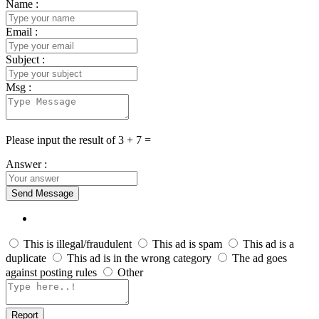
Name :
Email :
Subject :
Msg :
Please input the result of 3 + 7 =
Answer :
Send Message
This is illegal/fraudulent
This ad is spam
This ad is a
duplicate
This ad is in the wrong category
The ad goes
against posting rules
Other
Report