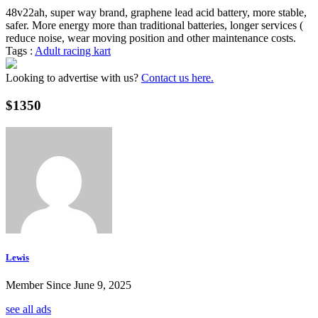
48v22ah, super way brand, graphene lead acid battery, more stable,
safer. More energy more than traditional batteries, longer services (
reduce noise, wear moving position and other maintenance costs.
Tags :
Adult racing kart
Looking to advertise with us?
Contact us here.
$1350
Lewis
Member Since June 9, 2025
see all ads