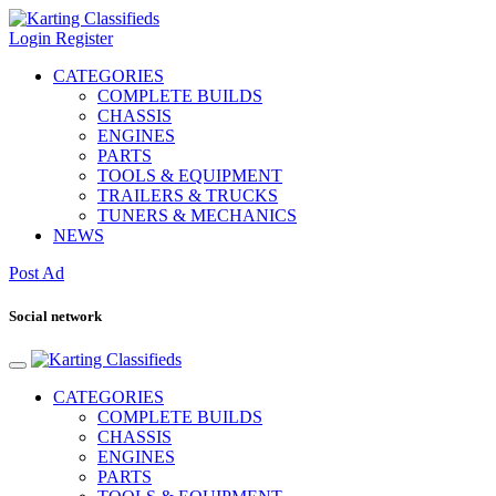
Login
Register
CATEGORIES
COMPLETE BUILDS
CHASSIS
ENGINES
PARTS
TOOLS & EQUIPMENT
TRAILERS & TRUCKS
TUNERS & MECHANICS
NEWS
Post Ad
Social network
CATEGORIES
COMPLETE BUILDS
CHASSIS
ENGINES
PARTS