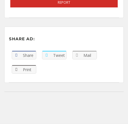
REPORT
SHARE AD:
Share
Tweet
Mail
Print