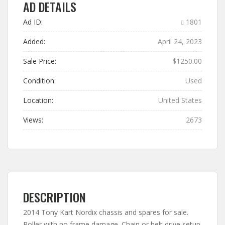
AD DETAILS
Ad ID:
1801
Added:
April 24, 2023
Sale Price:
$1250.00
Condition:
Used
Location:
United States
Views:
2673
DESCRIPTION
2014 Tony Kart Nordix chassis and spares for sale.
Roller with no frame damage. Chain or belt drive setup