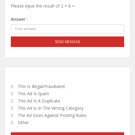
Please input the result of 2 + 6 =
Answer :
SEND MESSAGE
This Is Illegal/fraudulent
This Ad Is Spam
This Ad Is A Duplicate
This Ad Is In The Wrong Category
The Ad Goes Against Posting Rules
Other