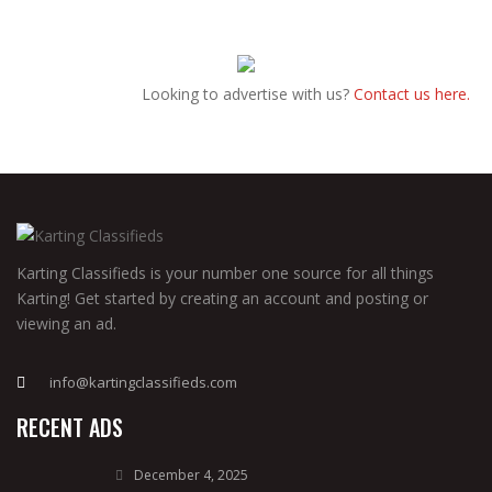
Looking to advertise with us?
Contact us here.
Karting Classifieds is your number one source for all things
Karting! Get started by creating an account and posting or
viewing an ad.
info@kartingclassifieds.com
RECENT ADS
December 4, 2025