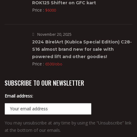
ROK125 Shifter on GFC kart
Price :
$6000
November 20, 2025
2024 BirelArt (Kubica Special Edition) C28-
S16 almost brand new for sale with
powered lift and other goodies!
Price :
6500/obo
SUBSCRIBE TO OUR NEWSLETTER
Email address:
You may unsubscribe at any time by using the “Unsubscribe” link
at the bottom of our emails.