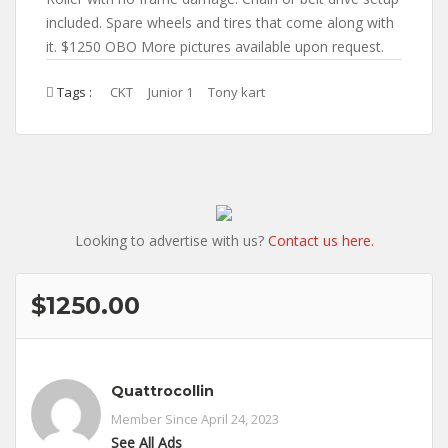
included. Spare wheels and tires that come along with
it. $1250 OBO More pictures available upon request.
Tags :
CKT
Junior 1
Tony kart
Looking to advertise with us?
Contact us here.
$1250.00
Quattrocollin
Member Since April 24, 2023
See All Ads