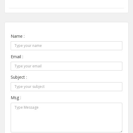
Name :
Email :
Subject :
Msg :