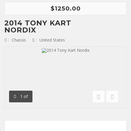
$1250.00
2014 TONY KART
NORDIX
:
Chassis
:
United States
1
of
Previous
Next