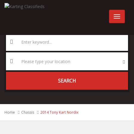
SEARCH
Home
Chassis
2014 Tony Kart Nordix