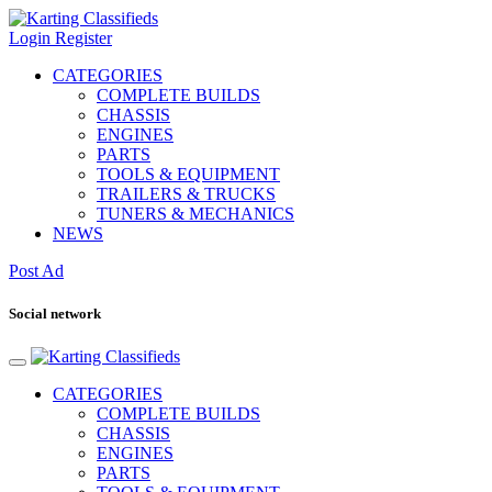
Login
Register
CATEGORIES
COMPLETE BUILDS
CHASSIS
ENGINES
PARTS
TOOLS & EQUIPMENT
TRAILERS & TRUCKS
TUNERS & MECHANICS
NEWS
Post Ad
Social network
CATEGORIES
COMPLETE BUILDS
CHASSIS
ENGINES
PARTS