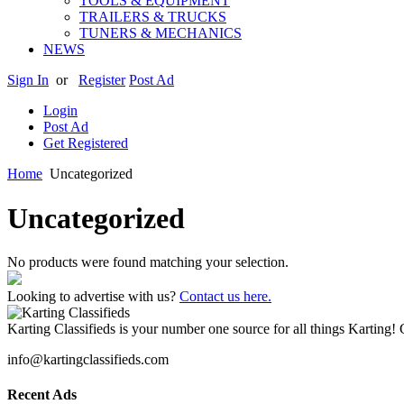
TOOLS & EQUIPMENT
TRAILERS & TRUCKS
TUNERS & MECHANICS
NEWS
Sign In
or
Register
Post Ad
Login
Post Ad
Get Registered
Home
Uncategorized
Uncategorized
No products were found matching your selection.
Looking to advertise with us?
Contact us here.
Karting Classifieds is your number one source for all things Karting! 
info@kartingclassifieds.com
Recent Ads