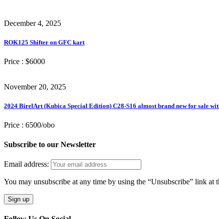
December 4, 2025
ROK125 Shifter on GFC kart
Price :
$6000
November 20, 2025
2024 BirelArt (Kubica Special Edition) C28-S16 almost brand new for sale wit
Price :
6500/obo
Subscribe to our Newsletter
Email address:
You may unsubscribe at any time by using the “Unsubscribe” link at t
Follow Us On Social