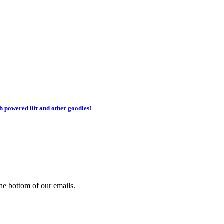
h powered lift and other goodies!
he bottom of our emails.