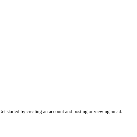
Get started by creating an account and posting or viewing an ad.